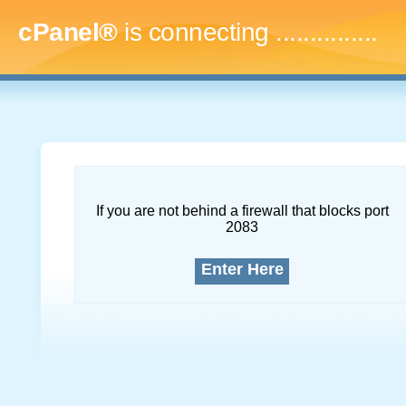
cPanel®
is connecting
...
If you are not behind a firewall that blocks port
2083
Enter Here